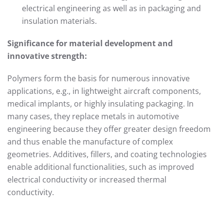
electrical engineering as well as in packaging and
insulation materials.
Significance for material development and
innovative strength:
Polymers form the basis for numerous innovative
applications, e.g., in lightweight aircraft components,
medical implants, or highly insulating packaging. In
many cases, they replace metals in automotive
engineering because they offer greater design freedom
and thus enable the manufacture of complex
geometries. Additives, fillers, and coating technologies
enable additional functionalities, such as improved
electrical conductivity or increased thermal
conductivity.