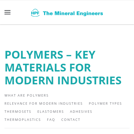
Skip to main content
POLYMERS – KEY
MATERIALS FOR
MODERN INDUSTRIES
WHAT ARE POLYMERS
RELEVANCE FOR MODERN INDUSTRIES
POLYMER TYPES
THERMOSETS
ELASTOMERS
ADHESIVES
THERMOPLASTICS
FAQ
CONTACT