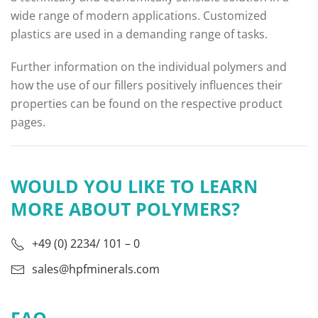
wide range of modern applications. Customized
plastics are used in a demanding range of tasks.
Further information on the individual polymers and
how the use of our fillers positively influences their
properties can be found on the respective product
pages.
WOULD YOU LIKE TO LEARN
MORE ABOUT POLYMERS?
+49 (0) 2234/ 101 – 0
sales@hpfminerals.com
FAQ