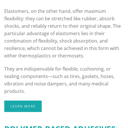
Elastomers, on the other hand, offer maximum
flexibility: they can be stretched like rubber, absorb
shocks, and reliably return to their original shape. The
particular advantage of elastomers lies in their
combination of flexibility, shock absorption, and
resilience, which cannot be achieved in this form with
either thermoplastics or thermosets.
They are indispensable for flexible, cushioning, or
sealing components—such as tires, gaskets, hoses,
vibration and noise dampers, and many medical
products.
LEARN MORE