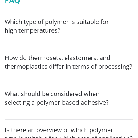
Which type of polymer is suitable for
high temperatures?
How do thermosets, elastomers, and
thermoplastics differ in terms of processing?
What should be considered when
selecting a polymer-based adhesive?
Is there an overview of which polymer