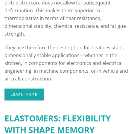
brittle structure does not allow for subsequent
deformation. This makes them superior to
thermoplastics in terms of heat resistance,
dimensional stability, chemical resistance, and fatigue
strength.
They are therefore the best option for heat-resistant,
dimensionally stable applications—whether in the
kitchen, in components for electronics and electrical
engineering, in machine components, or in vehicle and
aircraft construction.
LEARN MORE
ELASTOMERS: FLEXIBILITY
WITH SHAPE MEMORY