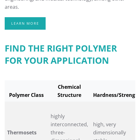
areas.
LEARN MORE
FIND THE RIGHT POLYMER
FOR YOUR APPLICATION
Chemical
Polymer Class
Structure
Hardness/Strengt
highly
interconnected,
high, very
Thermosets
three-
dimensionally