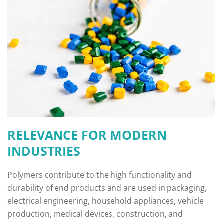
RELEVANCE FOR MODERN
INDUSTRIES
Polymers contribute to the high functionality and
durability of end products and are used in packaging,
electrical engineering, household appliances, vehicle
production, medical devices, construction, and