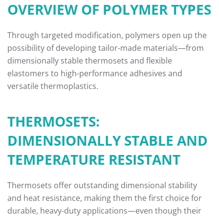
OVERVIEW OF POLYMER TYPES
Through targeted modification, polymers open up the
possibility of developing tailor-made materials—from
dimensionally stable thermosets and flexible
elastomers to high-performance adhesives and
versatile thermoplastics.
THERMOSETS:
DIMENSIONALLY STABLE AND
TEMPERATURE RESISTANT
Thermosets offer outstanding dimensional stability
and heat resistance, making them the first choice for
durable, heavy-duty applications—even though their