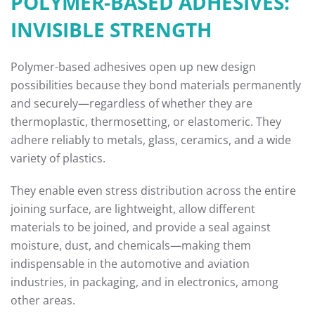
POLYMER-BASED ADHESIVES:
INVISIBLE STRENGTH
Polymer-based adhesives open up new design
possibilities because they bond materials permanently
and securely—regardless of whether they are
thermoplastic, thermosetting, or elastomeric. They
adhere reliably to metals, glass, ceramics, and a wide
variety of plastics.
They enable even stress distribution across the entire
joining surface, are lightweight, allow different
materials to be joined, and provide a seal against
moisture, dust, and chemicals—making them
indispensable in the automotive and aviation
industries, in packaging, and in electronics, among
other areas.