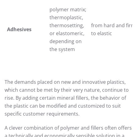
polymer matrix;
thermoplastic,
thermosetting,
from hard and firm
Adhesives
or elastomeric,
to elastic
depending on
the system
The demands placed on new and innovative plastics,
which cannot be met by their very nature, continue to
rise. By adding certain mineral fillers, the behavior of
the plastic can be modified and customized to suit
specific customer requirements.
A clever combination of polymer and fillers often offers
a technically and economically sensible solution in a