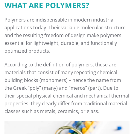
WHAT ARE POLYMERS?
Polymers are indispensable in modern industrial
applications today. Their variable molecular structure
and the resulting freedom of design make polymers
essential for lightweight, durable, and functionally
optimized products.
According to the definition of polymers, these are
materials that consist of many repeating chemical
building blocks (monomers) – hence the name from
the Greek “poly” (many) and “meros” (part). Due to
their special physical-chemical and mechanical-thermal
properties, they clearly differ from traditional material
classes such as metals, ceramics, or glass.