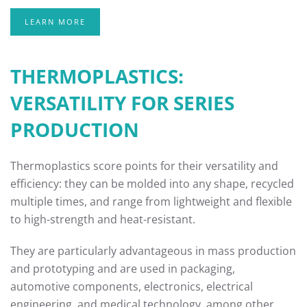
LEARN MORE
THERMOPLASTICS:
VERSATILITY FOR SERIES
PRODUCTION
Thermoplastics score points for their versatility and
efficiency: they can be molded into any shape, recycled
multiple times, and range from lightweight and flexible
to high-strength and heat-resistant.
They are particularly advantageous in mass production
and prototyping and are used in packaging,
automotive components, electronics, electrical
engineering, and medical technology, among other