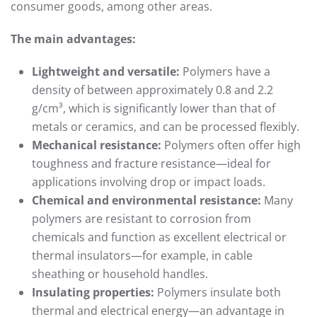
consumer goods, among other areas.
The main advantages:
Lightweight and versatile:
Polymers have a
density of between approximately 0.8 and 2.2
g/cm³, which is significantly lower than that of
metals or ceramics, and can be processed flexibly.
Mechanical resistance:
Polymers often offer high
toughness and fracture resistance—ideal for
applications involving drop or impact loads.
Chemical and environmental resistance:
Many
polymers are resistant to corrosion from
chemicals and function as excellent electrical or
thermal insulators—for example, in cable
sheathing or household handles.
Insulating properties:
Polymers insulate both
thermal and electrical energy—an advantage in