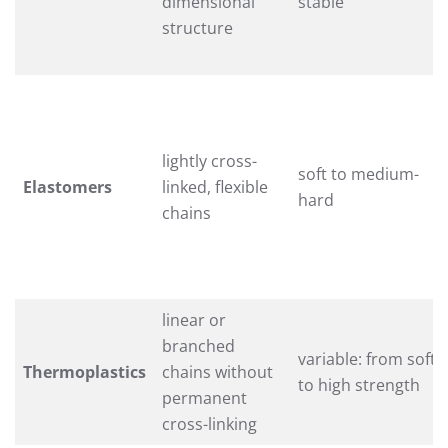
dimensional
stable
structure
lightly cross-
soft to medium-
Elastomers
linked, flexible
hard
chains
linear or
branched
variable: from soft
Thermoplastics
chains without
to high strength
permanent
cross-linking