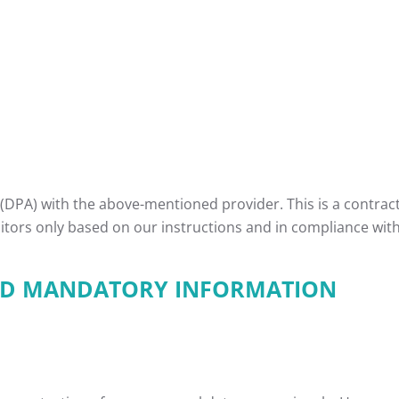
DPA) with the above-mentioned provider. This is a contrac
sitors only based on our instructions and in compliance wit
AND MANDATORY INFORMATION