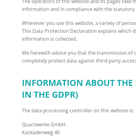
The operators of this website and its pages take 
information and in compliance with the statutory 
Whenever you use this website, a variety of person
This Data Protection Declaration explains which da
information is collected.
We herewith advise you that the transmission of da
completely protect data against third-party acces
INFORMATION ABOUT THE R
IN THE GDPR)
The data processing controller on this website is:
Quarzwerke GmbH
Kaskadenweg 40