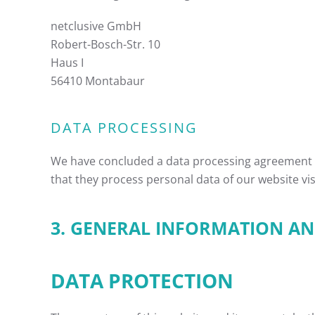
netclusive GmbH
Robert-Bosch-Str. 10
Haus I
56410 Montabaur
DATA PROCESSING
We have concluded a data processing agreement (
that they process personal data of our website vi
3. GENERAL INFORMATION 
DATA PROTECTION