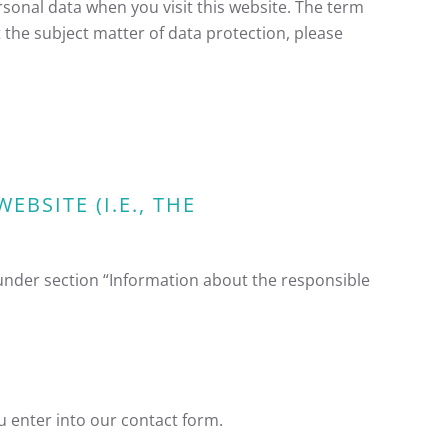
rsonal data when you visit this website. The term
 the subject matter of data protection, please
BSITE (I.E., THE
 under section “Information about the responsible
ou enter into our contact form.