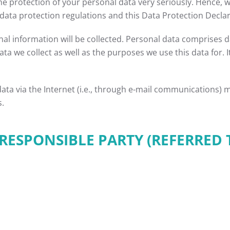
the protection of your personal data very seriously. Hence, 
data protection regulations and this Data Protection Declar
al information will be collected. Personal data comprises da
ta we collect as well as the purposes we use this data for. 
ta via the Internet (i.e., through e-mail communications) ma
s.
ESPONSIBLE PARTY (REFERRED 