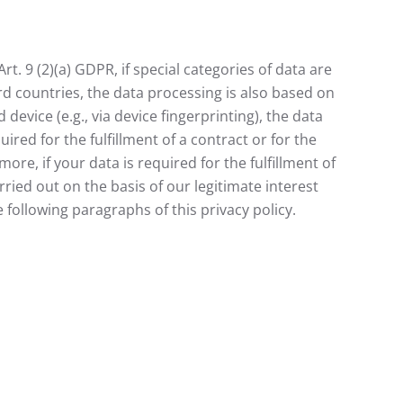
t. 9 (2)(a) GDPR, if special categories of data are
ird countries, the data processing is also based on
device (e.g., via device fingerprinting), the data
ired for the fulfillment of a contract or for the
e, if your data is required for the fulfillment of
rried out on the basis of our legitimate interest
e following paragraphs of this privacy policy.