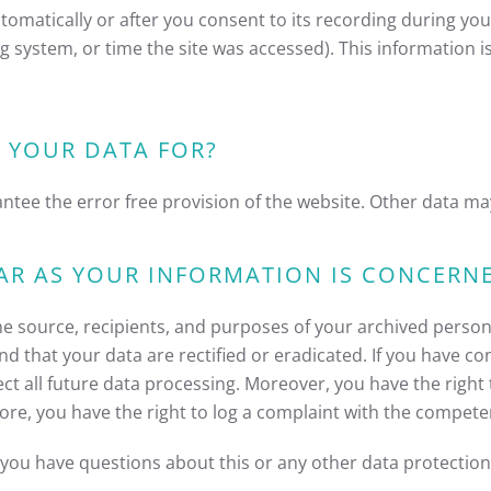
omatically or after you consent to its recording during your
ng system, or time the site was accessed). This information 
 YOUR DATA FOR?
antee the error free provision of the website. Other data ma
AR AS YOUR INFORMATION IS CONCERN
he source, recipients, and purposes of your archived persona
nd that your data are rectified or eradicated. If you have c
fect all future data processing. Moreover, you have the righ
ore, you have the right to log a complaint with the compete
f you have questions about this or any other data protection