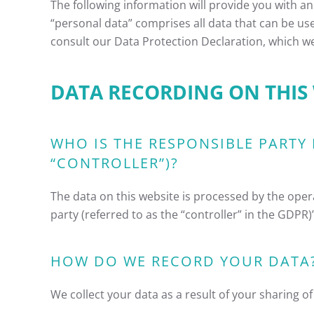
The following information will provide you with an
“personal data” comprises all data that can be use
consult our Data Protection Declaration, which w
DATA RECORDING ON THIS
WHO IS THE RESPONSIBLE PARTY 
“CONTROLLER”)?
The data on this website is processed by the oper
party (referred to as the “controller” in the GDPR)” 
HOW DO WE RECORD YOUR DATA
We collect your data as a result of your sharing o