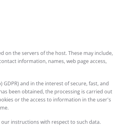
red on the servers of the host. These may include,
 contact information, names, web page access,
b) GDPR) and in the interest of secure, fast, and
t has been obtained, the processing is carried out
ookies or the access to information in the user's
ime.
w our instructions with respect to such data.