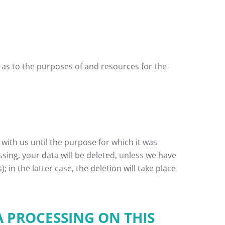
s as to the purposes of and resources for the
 with us until the purpose for which it was
ssing, your data will be deleted, unless we have
 in the latter case, the deletion will take place
A PROCESSING ON THIS