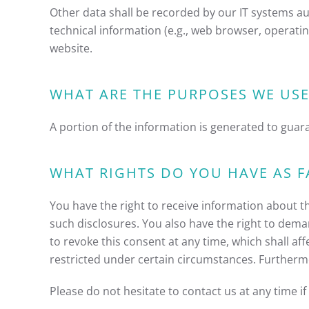
Other data shall be recorded by our IT systems aut
technical information (e.g., web browser, operati
website.
WHAT ARE THE PURPOSES WE USE
A portion of the information is generated to guar
WHAT RIGHTS DO YOU HAVE AS F
You have the right to receive information about t
such disclosures. You also have the right to dema
to revoke this consent at any time, which shall af
restricted under certain circumstances. Furtherm
Please do not hesitate to contact us at any time i