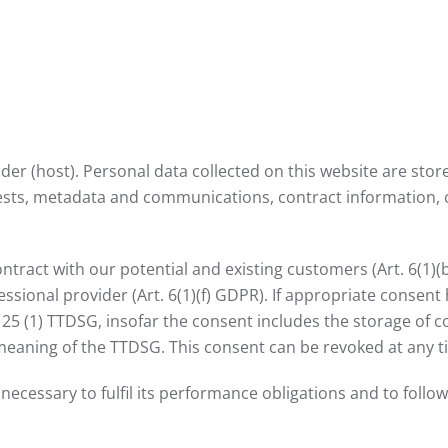
ider (host). Personal data collected on this website are sto
quests, metadata and communications, contract information,
contract with our potential and existing customers (Art. 6(1)(
fessional provider (Art. 6(1)(f) GDPR). If appropriate consen
§ 25 (1) TTDSG, insofar the consent includes the storage of c
e meaning of the TTDSG. This consent can be revoked at any t
necessary to fulfil its performance obligations and to follo