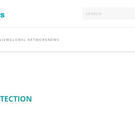
VIEW
GLOBAL NETWORK
NEWS
OTECTION