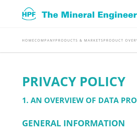
Skip to main content
HOME
COMPANY
PRODUCTS & MARKETS
PRODUCT OVER
PRIVACY POLICY
1. AN OVERVIEW OF DATA PR
GENERAL INFORMATION