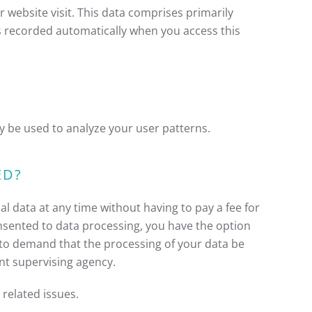
 website visit. This data comprises primarily
is recorded automatically when you access this
y be used to analyze your user patterns.
ED?
l data at any time without having to pay a fee for
onsented to data processing, you have the option
t to demand that the processing of your data be
nt supervising agency.
 related issues.