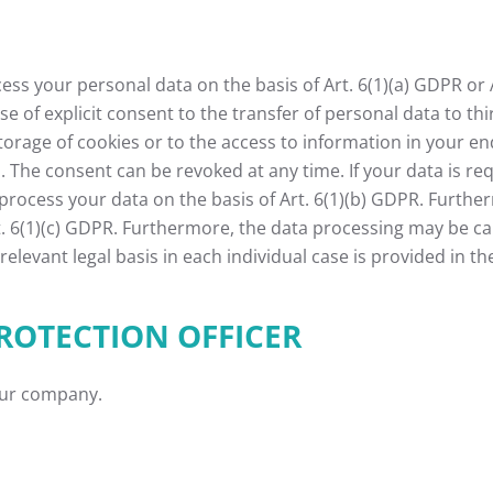
s your personal data on the basis of Art. 6(1)(a) GDPR or Ar
se of explicit consent to the transfer of personal data to th
torage of cookies or to the access to information in your end 
 The consent can be revoked at any time. If your data is requ
cess your data on the basis of Art. 6(1)(b) GDPR. Furthermor
rt. 6(1)(c) GDPR. Furthermore, the data processing may be ca
relevant legal basis in each individual case is provided in th
ROTECTION OFFICER
our company.