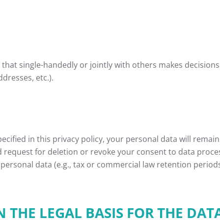
ty that single-handedly or jointly with others makes decision
dresses, etc.).
cified in this privacy policy, your personal data will remain
ied request for deletion or revoke your consent to data proce
personal data (e.g., tax or commercial law retention periods);
THE LEGAL BASIS FOR THE DAT