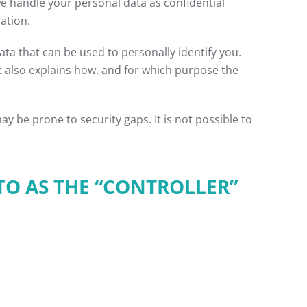
we handle your personal data as confidential
ation.
ta that can be used to personally identify you.
It also explains how, and for which purpose the
y be prone to security gaps. It is not possible to
TO AS THE “CONTROLLER”