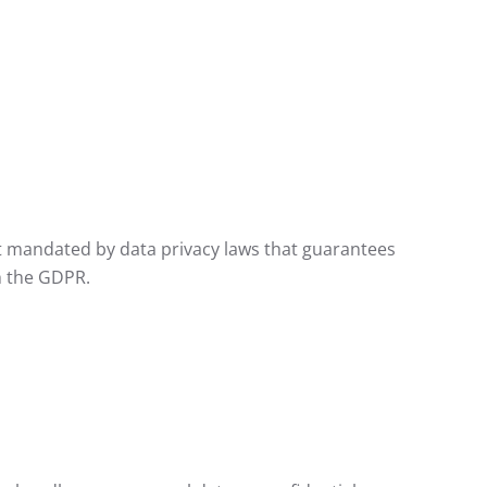
t mandated by data privacy laws that guarantees
h the GDPR.