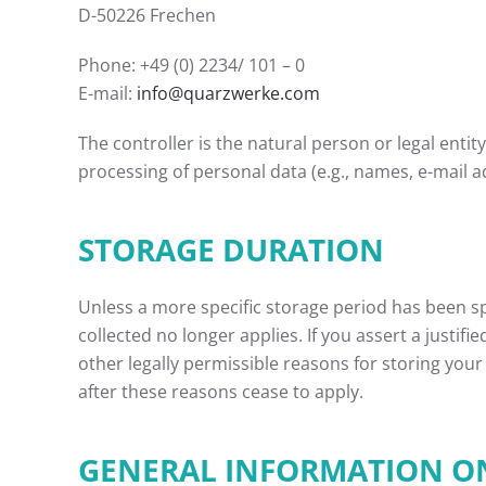
D-50226 Frechen
Phone: +49 (0) 2234/ 101 – 0
E-mail:
info@quarzwerke.com
The controller is the natural person or legal enti
processing of personal data (e.g., names, e-mail ad
STORAGE DURATION
Unless a more specific storage period has been spe
collected no longer applies. If you assert a justif
other legally permissible reasons for storing your 
after these reasons cease to apply.
GENERAL INFORMATION ON 