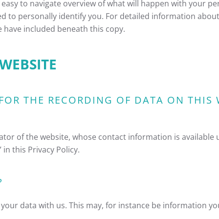
 easy to navigate overview of what will happen with your pe
d to personally identify you. For detailed information about
e have included beneath this copy.
 WEBSITE
FOR THE RECORDING OF DATA ON THIS WE
ator of the website, whose contact information is available
in this Privacy Policy.
?
f your data with us. This may, for instance be information y