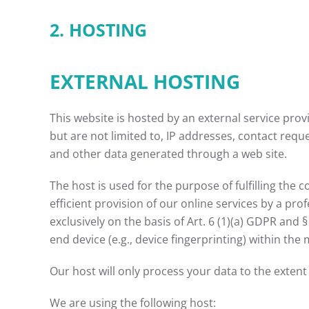
2. HOSTING
EXTERNAL HOSTING
This website is hosted by an external service prov
but are not limited to, IP addresses, contact re
and other data generated through a web site.
The host is used for the purpose of fulfilling the 
efficient provision of our online services by a pro
exclusively on the basis of Art. 6 (1)(a) GDPR and 
end device (e.g., device fingerprinting) within th
Our host will only process your data to the extent 
We are using the following host: