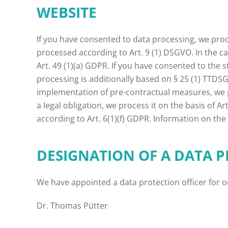
WEBSITE
If you have consented to data processing, we proces
processed according to Art. 9 (1) DSGVO. In the ca
Art. 49 (1)(a) GDPR. If you have consented to the s
processing is additionally based on § 25 (1) TTDSG.
implementation of pre-contractual measures, we pro
a legal obligation, we process it on the basis of A
according to Art. 6(1)(f) GDPR. Information on the 
DESIGNATION OF A DATA P
We have appointed a data protection officer for 
Dr. Thomas Pütter