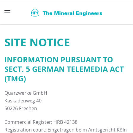
Skip to main content
SITE NOTICE
INFORMATION PURSUANT TO
SECT. 5 GERMAN TELEMEDIA ACT
(TMG)
Quarzwerke GmbH
Kaskadenweg 40
50226 Frechen
Commercial Register: HRB 42138
Registration court: Eingetragen beim Amtsgericht Köln