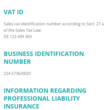
VAT ID
Sales tax identification number according to Sect. 27 a
of the Sales Tax Law:
DE 123 499 369
BUSINESS IDENTIFICATION
NUMBER
224-5736/0020
INFORMATION REGARDING
PROFESSIONAL LIABILITY
INSURANCE