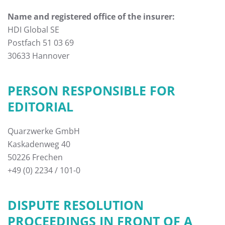
Name and registered office of the insurer:
HDI Global SE
Postfach 51 03 69
30633 Hannover
PERSON RESPONSIBLE FOR
EDITORIAL
Quarzwerke GmbH
Kaskadenweg 40
50226 Frechen
+49 (0) 2234 / 101-0
DISPUTE RESOLUTION
PROCEEDINGS IN FRONT OF A