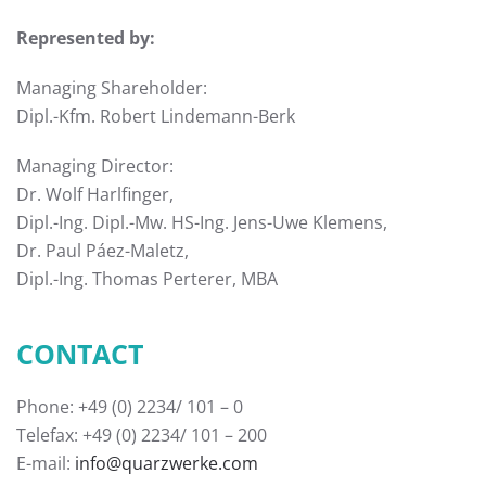
Represented by:
Managing Shareholder:
Dipl.-Kfm. Robert Lindemann-Berk
Managing Director:
Dr. Wolf Harlfinger,
Dipl.-Ing. Dipl.-Mw. HS-Ing. Jens-Uwe Klemens,
Dr. Paul Páez-Maletz,
Dipl.-Ing. Thomas Perterer, MBA
CONTACT
Phone: +49 (0) 2234/ 101 – 0
Telefax: +49 (0) 2234/ 101 – 200
E-mail:
info@quarzwerke.com