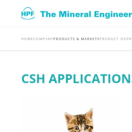
Skip to main content
HOME
COMPANY
PRODUCTS & MARKETS
PRODUCT OVER
CSH APPLICATION