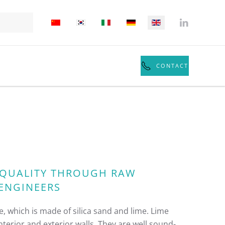
CONTACT
: QUALITY THROUGH RAW
 ENGINEERS
, which is made of silica sand and lime. Lime
terior and exterior walls. They are well sound-