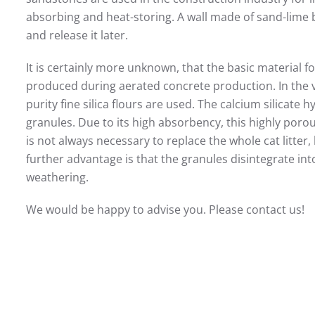
absorbing and heat-storing. A wall made of sand-lime 
and release it later.
It is certainly more unknown, that the basic material for
produced during aerated concrete production. In the 
purity fine silica flours are used. The calcium silicate 
granules. Due to its high absorbency, this highly porous 
is not always necessary to replace the whole cat litter
further advantage is that the granules disintegrate int
weathering.
We would be happy to advise you. Please contact us!