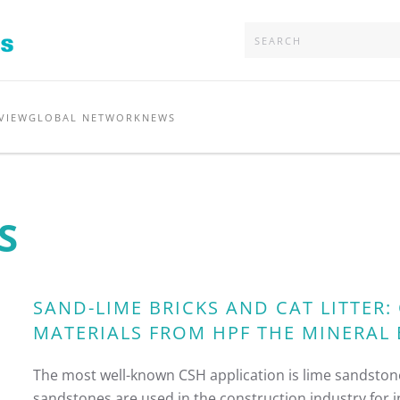
VIEW
GLOBAL NETWORK
NEWS
S
SAND-LIME BRICKS AND CAT LITTER
MATERIALS FROM HPF THE MINERAL
The most well-known CSH application is lime sandstone
sandstones are used in the construction industry for in