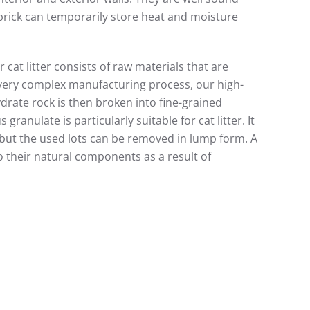
brick can temporarily store heat and moisture
 cat litter consists of raw materials that are
very complex manufacturing process, our high-
hydrate rock is then broken into fine-grained
granulate is particularly suitable for cat litter. It
, but the used lots can be removed in lump form. A
o their natural components as a result of